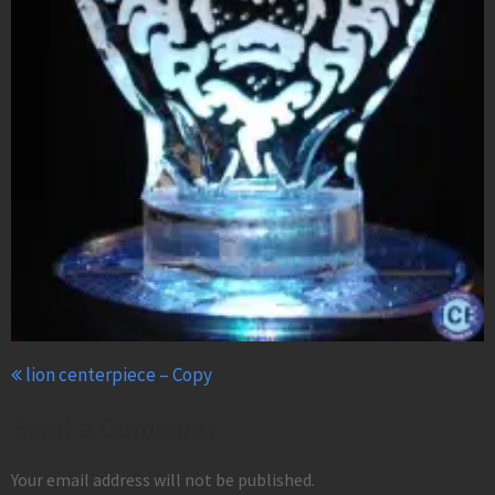
lion centerpiece – Copy
Send a Comment
Your email address will not be published.