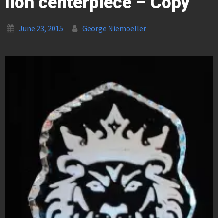
lion centerpiece – Copy
June 23, 2015
George Niemoeller