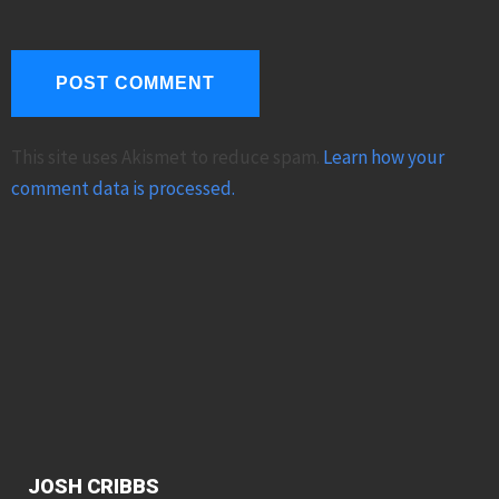
This site uses Akismet to reduce spam.
Learn how your
comment data is processed.
JOSH CRIBBS