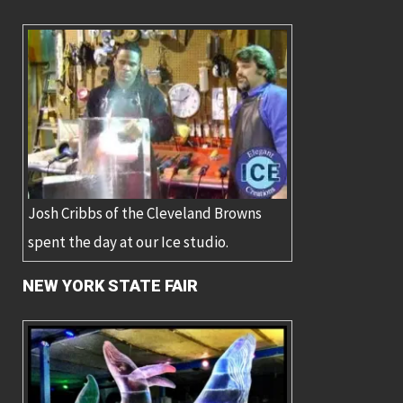
Josh Cribbs of the Cleveland Browns
spent the day at our Ice studio.
NEW YORK STATE FAIR