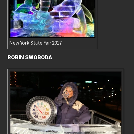
New York State Fair 2017
ROBIN SWOBODA