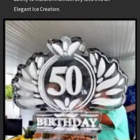
Elegant Ice Creation.