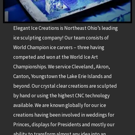
Elegant Ice Creations is Northeast Ohio’s leading
ice sculpting company! Our team consists of
World Champion ice carvers – three having
competed and won at the World Ice Art
Championships. We service Cleveland, Akron,
Canton, Youngstown the Lake Erie Islands and
beyond. Our crystal clear creations are sculpted
by hand or using the highest CNC technology
available. We are known globally for our ice
creations having been involved in weddings for
Princes, displays for Presidents and mostly our
ability to transform almost any idea into an