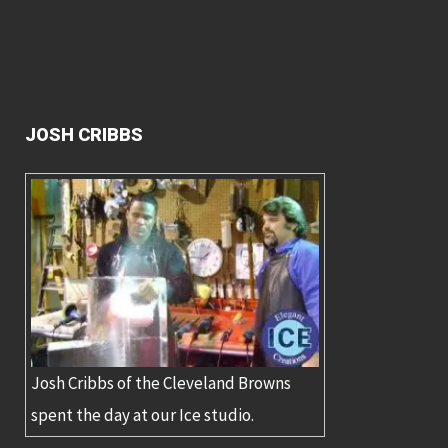
JOSH CRIBBS
Josh Cribbs of the Cleveland Browns
spent the day at our Ice studio.