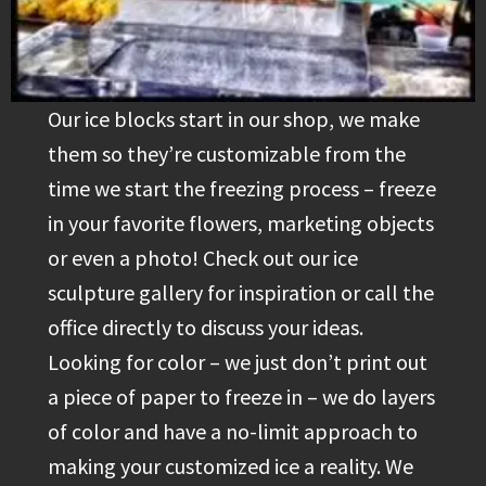
Our ice blocks start in our shop, we make
them so they’re customizable from the
time we start the freezing process – freeze
in your favorite flowers, marketing objects
or even a photo! Check out our ice
sculpture gallery for inspiration or call the
office directly to discuss your ideas.
Looking for color – we just don’t print out
a piece of paper to freeze in – we do layers
of color and have a no-limit approach to
making your customized ice a reality. We