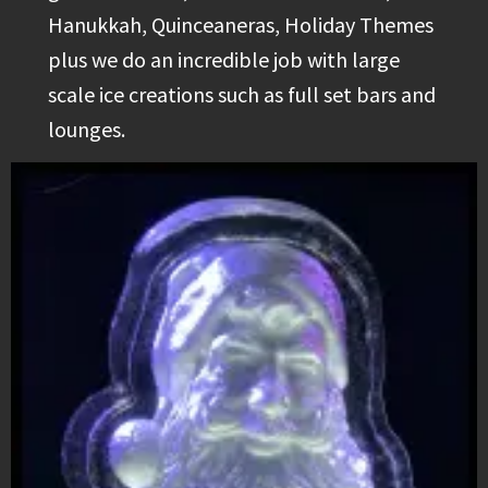
Hanukkah, Quinceaneras, Holiday Themes
plus we do an incredible job with large
scale ice creations such as full set bars and
lounges.