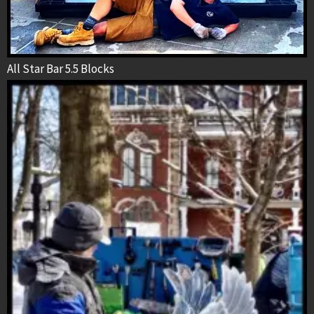
All Star Bar 5.5 Blocks