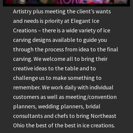
Artistry plus meeting the client’s wants
and needs is priority at Elegant Ice
Creations – there is a wide variety of ice
carving designs available to guide you
through the process from idea to the final
carving. We welcome all to bring their
creative ideas to the table and to
challenge us to make something to
remember. We work daily with individual
customers as well as meeting/convention
planners, wedding planners, bridal
consultants and chefs to bring Northeast
Ohio the best of the best in ice creations.