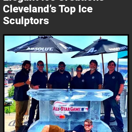
Cleveland’s Top Ice
Sculptors