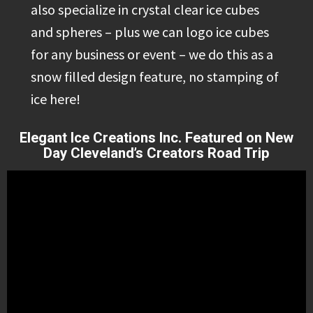
also specialize in crystal clear ice cubes
and spheres – plus we can logo ice cubes
for any business or event – we do this as a
snow filled design feature, no stamping of
ice here!
Elegant Ice Creations Inc. Featured on New
Day Cleveland’s Creators Road Trip