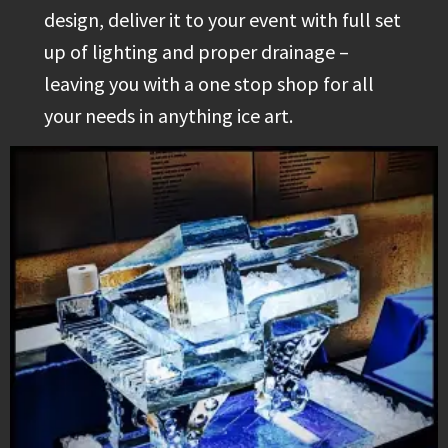
design, deliver it to your event with full set
up of lighting and proper drainage –
leaving you with a one stop shop for all
your needs in anything ice art.