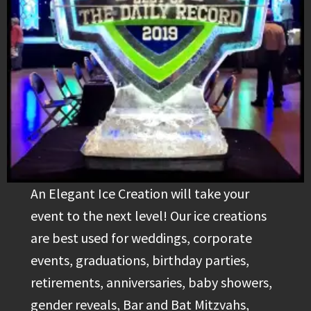
An Elegant Ice Creation will take your
event to the next level! Our ice creations
are best used for weddings, corporate
events, graduations, birthday parties,
retirements, anniversaries, baby showers,
gender reveals, Bar and Bat Mitzvahs,