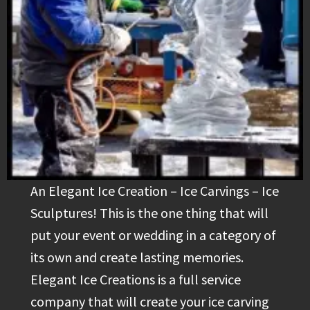
An Elegant Ice Creation – Ice Carvings – Ice
Sculptures! This is the one thing that will
put your event or wedding in a category of
its own and create lasting memories.
Elegant Ice Creations is a full service
company that will create your ice carving