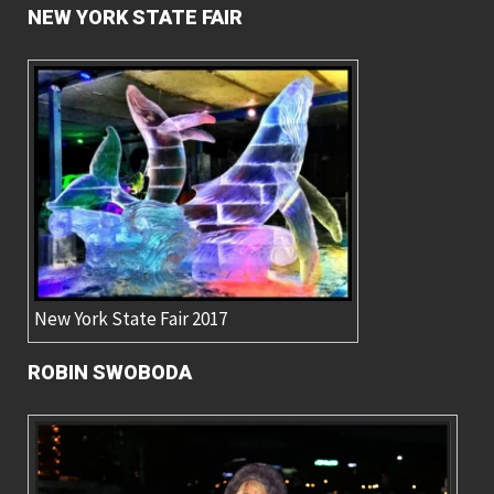
NEW YORK STATE FAIR
New York State Fair 2017
ROBIN SWOBODA