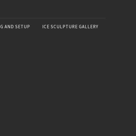
NG AND SETUP
ICE SCULPTURE GALLERY