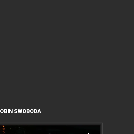
OBIN SWOBODA