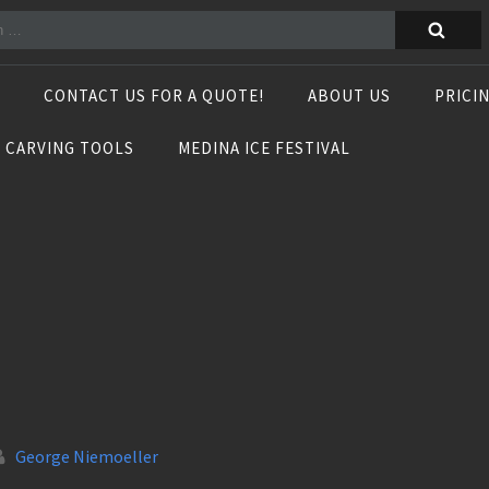
CONTACT US FOR A QUOTE!
ABOUT US
PRICI
E CARVING TOOLS
MEDINA ICE FESTIVAL
George Niemoeller