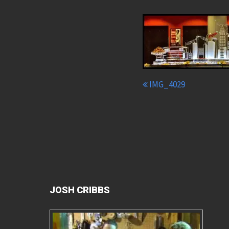
IMG_4029
JOSH CRIBBS