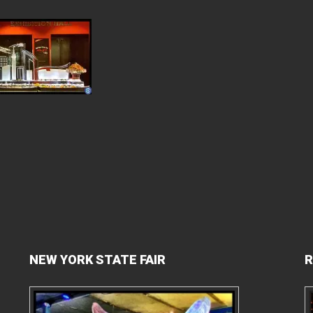
NEW YORK STATE FAIR
R