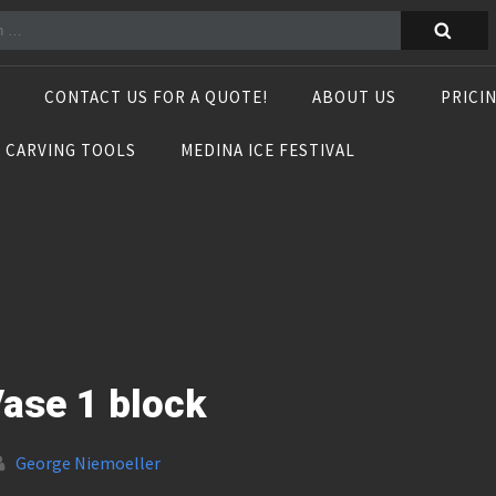
CONTACT US FOR A QUOTE!
ABOUT US
PRICI
E CARVING TOOLS
MEDINA ICE FESTIVAL
ase 1 block
George Niemoeller