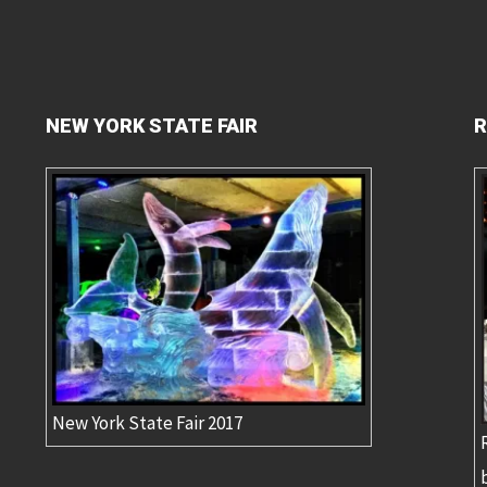
NEW YORK STATE FAIR
R
New York State Fair 2017