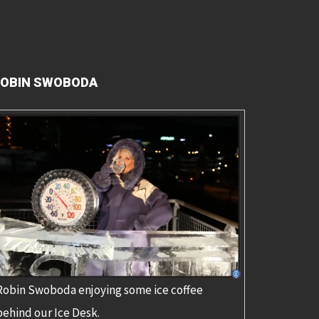
OBIN SWOBODA
Robin Swoboda enjoying some ice coffee
behind our Ice Desk.