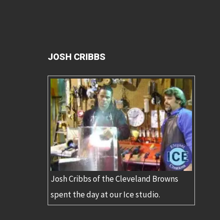
JOSH CRIBBS
Josh Cribbs of the Cleveland Browns
spent the day at our Ice studio.