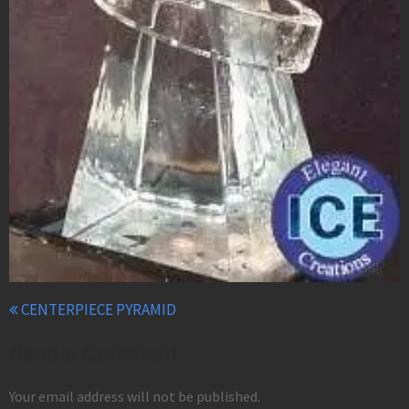
CENTERPIECE PYRAMID
Send a Comment
Your email address will not be published.