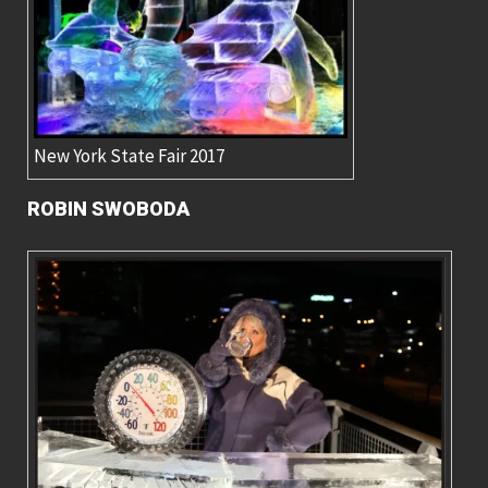
New York State Fair 2017
ROBIN SWOBODA