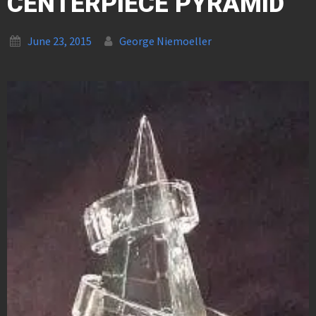
CENTERPIECE PYRAMID
June 23, 2015
George Niemoeller