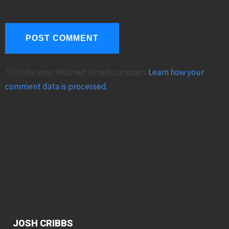
This site uses Akismet to reduce spam.
Learn how your
comment data is processed.
JOSH CRIBBS