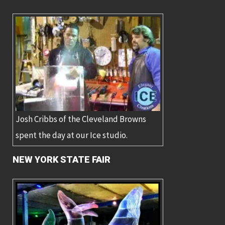
Josh Cribbs of the Cleveland Browns
spent the day at our Ice studio.
NEW YORK STATE FAIR