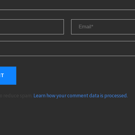
 to reduce spam.
Learn how your comment data is processed.