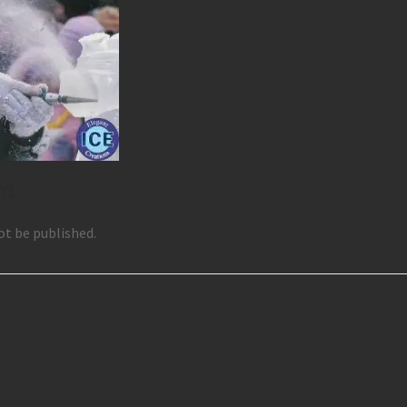
nt
ot be published.