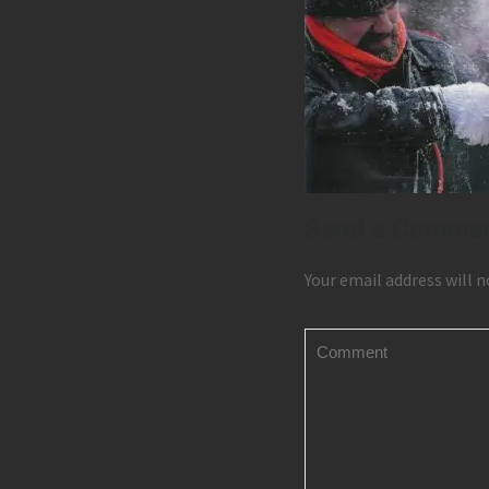
Send a Comme
Your email address will n