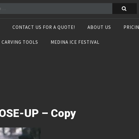
CONTACT US FOR A QUOTE!
ABOUT US
PRICI
E CARVING TOOLS
MEDINA ICE FESTIVAL
OSE-UP – Copy