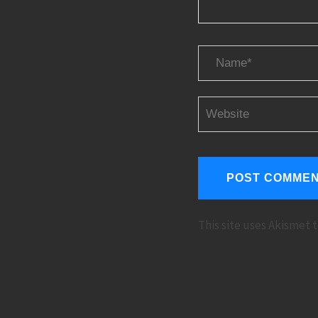
This site uses Akismet