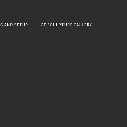
NG AND SETUP
ICE SCULPTURE GALLERY