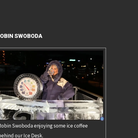
OBIN SWOBODA
Robin Swoboda enjoying some ice coffee
behind our Ice Desk.