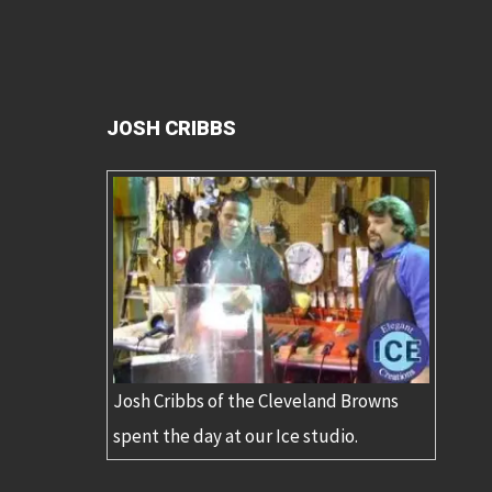
JOSH CRIBBS
Josh Cribbs of the Cleveland Browns
spent the day at our Ice studio.