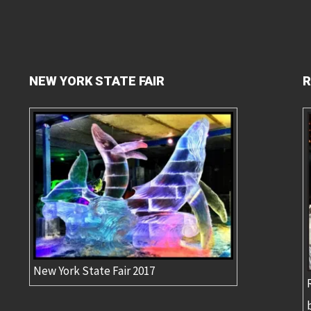
NEW YORK STATE FAIR
R
New York State Fair 2017