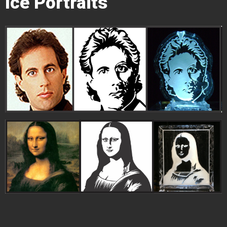
Ice Portraits