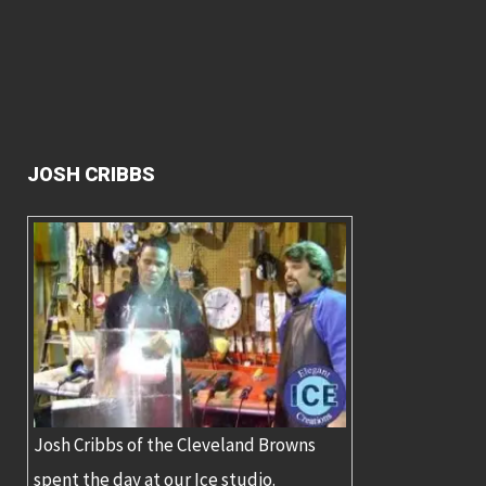
JOSH CRIBBS
Josh Cribbs of the Cleveland Browns
spent the day at our Ice studio.