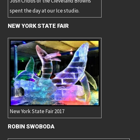
Josh Cribbs of the Cleveland Browns
spent the day at our Ice studio.
NEW YORK STATE FAIR
New York State Fair 2017
ROBIN SWOBODA