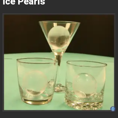
Ice Pearls