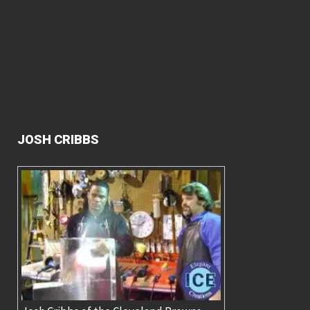
JOSH CRIBBS