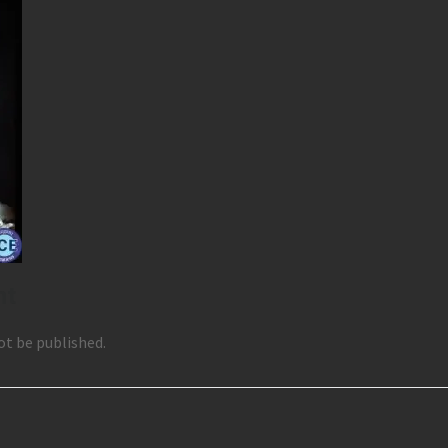
nt
ot be published.