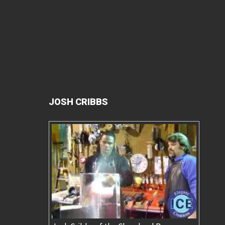
JOSH CRIBBS