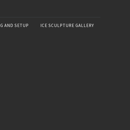
NG AND SETUP
ICE SCULPTURE GALLERY