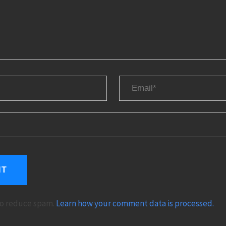
 to reduce spam.
Learn how your comment data is processed.